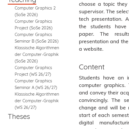
choose a topic the
Computer Graphics 2
supervisor. The selec
(SoSe 2026)
tech presentation. A
Computer Graphics
the students have 
Project (SoSe 2026)
paper. The resul
Computer Graphics
presentation and th
Seminar B (SoSe 2026)
Klassische Algorithmen
a website.
der Computer-Graphik
(SoSe 2026)
Content
Computer Graphics
Project (WS 26/27)
Students have an i
Computer Graphics
computer graphics.
Seminar A (WS 26/27)
and convey their acq
Klassische Algorithmen
convincingly. The s
der Computer-Graphik
change and will be 
(WS 26/27)
start of each semeste
Theses
digital manufactur