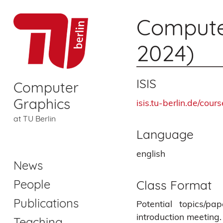
Computer
2024)
ISIS
Computer
Graphics
isis.tu-berlin.de/cou
at TU Berlin
Language
english
News
People
Class Format
Publications
Potential topics/p
introduction meeting
Teaching