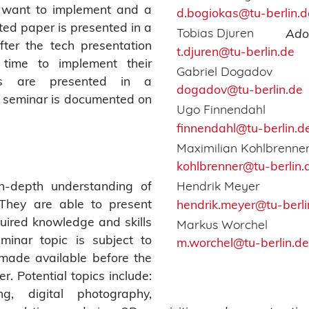
y want to implement and a
d.bogiokas@tu-berlin.d
ted paper is presented in a
Tobias Djuren
Ado
fter the tech presentation
t.djuren@tu-berlin.de
time to implement their
Gabriel Dogadov
ts are presented in a
dogadov@tu-berlin.de
e seminar is documented on
Ugo Finnendahl
finnendahl@tu-berlin.d
Maximilian Kohlbrenne
kohlbrenner@tu-berlin.
n-depth understanding of
Hendrik Meyer
 They are able to present
hendrik.meyer@tu-berli
uired knowledge and skills
Markus Worchel
eminar topic is subject to
m.worchel@tu-berlin.de
made available before the
r. Potential topics include:
ing, digital photography,