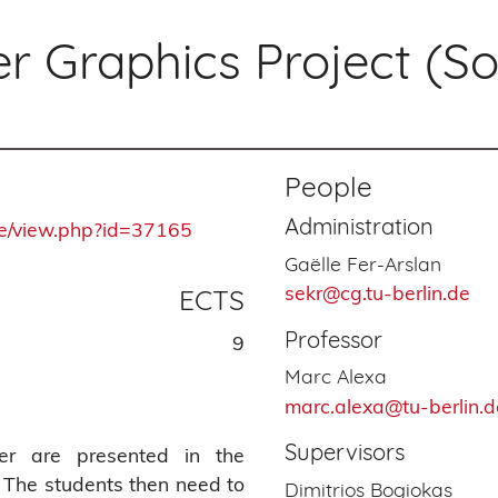
 Graphics Project (S
People
Administration
rse/view.php?id=37165
Gaëlle Fer-Arslan
sekr@cg.tu-berlin.de
ECTS
Professor
9
Marc Alexa
marc.alexa@tu-berlin.d
Supervisors
aper are presented in the
. The students then need to
Dimitrios Bogiokas