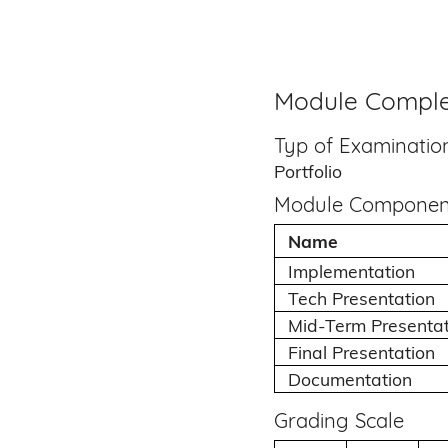
Module Comple
Typ of Examinatio
Portfolio
Module Componen
Name
Implementation
Tech Presentation
Mid-Term Presentat
Final Presentation
Documentation
Grading Scale