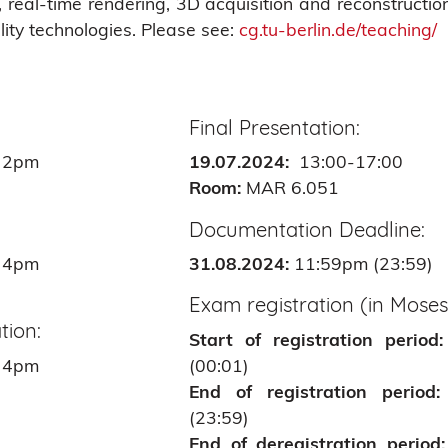
real-time rendering, 3D acquisition and reconstruction,
ality technologies. Please see:
cg.tu-berlin.de/teaching/
Final Presentation:
 2pm
19.07.2024:
13:00-17:00
Room:
MAR 6.051
Documentation Deadline:
 4pm
31.08.2024:
11:59pm (23:59)
Exam registration (in Moses
tion:
Start of registration period:
 4pm
(00:01)
End of registration period:
(23:59)
End of deregistration period: