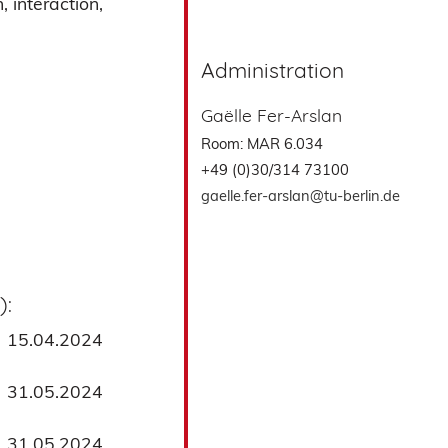
 interaction,
Administration
Gaëlle Fer-Arslan
Room: MAR 6.034
+49 (0)30/314 73100
gaelle.fer-arslan@tu-berlin.de
):
15.04.2024
31.05.2024
31.05.2024