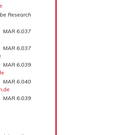
e
be Research
MAR 6.037
MAR 6.037
e
r
MAR 6.039
de
MAR 6.040
n.de
MAR 6.039