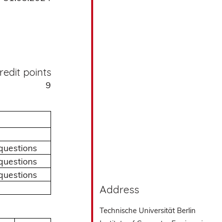
redit points
9
questions
questions
questions
Address
Technische Universität Berlin