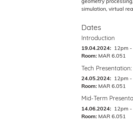
geometry processing, 
simulation, virtual re
Dates
Introduction
19.04.2024:
12pm -
Room:
MAR 6.051
Tech Presentation:
24.05.2024:
12pm -
Room:
MAR 6.051
Mid-Term Presenta
14.06.2024:
12pm -
Room:
MAR 6.051