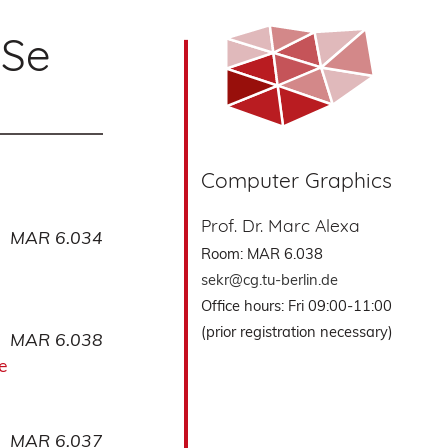
oSe
Computer Graphics
Prof. Dr. Marc Alexa
MAR 6.034
Room: MAR 6.038
sekr@cg.tu-berlin.de
Office hours: Fri 09:00-11:00
(prior registration necessary)
MAR 6.038
e
MAR 6.037