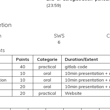
(23:59)
tion
n
SWS
C
6
ts
Points
Categorie
Duration/Extent
40
practical
gitlab code
10
oral
10min presentation + 
ion
10
oral
10min presentation + 
20
oral
10min presentation + 
20
practical
Website