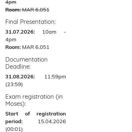
4pm
Room:
MAR 6.051
Final Presentation:
31.07.2026:
10am -
4pm
Room:
MAR 6.051
Documentation
Deadline:
31.08.2026:
11:59pm
(23:59)
Exam registration (in
Moses):
Start of registration
period:
15.04.2026
(00:01)