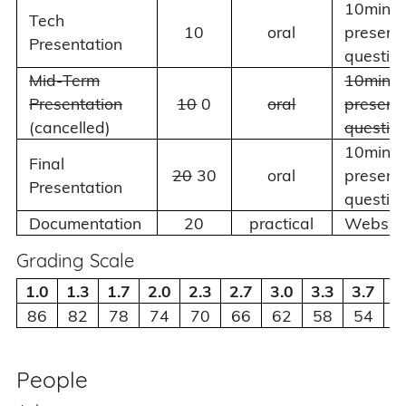
10min
Tech
10
oral
present
Presentation
questio
Mid-Term
10min
Presentation
10
0
oral
present
(cancelled)
questio
10min
Final
20
30
oral
present
Presentation
questio
Documentation
20
practical
Websit
Grading Scale
1.0
1.3
1.7
2.0
2.3
2.7
3.0
3.3
3.7
4
86
82
78
74
70
66
62
58
54
5
People