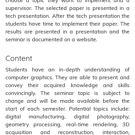
choose a topic they want to implement and a
supervisor. The selected paper is presented in a
tech presentation. After the tech presentation the
students have time to implement their paper. The
results are presented in a presentation and the
seminar is documented on a website.
Content
Students have an in-depth understanding of
computer graphics. They are able to present and
convey their acquired knowledge and skills
convincingly. The seminar topic is subject to
change and will be made available before the
start of each semester. Potential topics include:
digital manufacturing, digital photography,
geometry processing, real-time rendering, 3D
acquisition and reconstruction, interaction,