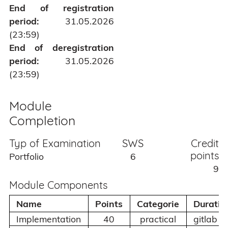
End of registration
period:
31.05.2026
(23:59)
End of deregistration
period:
31.05.2026
(23:59)
Module
Completion
Typ of Examination
SWS
Credit
points
Portfolio
6
9
Module Components
Name
Points
Categorie
Duratio
Implementation
40
practical
gitlab c