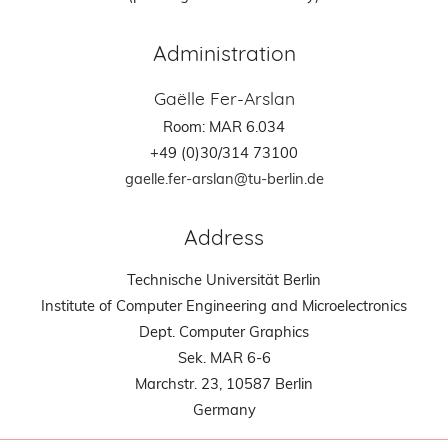
Administration
Gaëlle Fer-Arslan
Room: MAR 6.034
+49 (0)30/314 73100
gaelle.fer-arslan@tu-berlin.de
Address
Technische Universität Berlin
Institute of Computer Engineering and Microelectronics
Dept. Computer Graphics
Sek. MAR 6-6
Marchstr. 23, 10587 Berlin
Germany