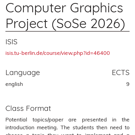
Computer Graphics
Project (SoSe 2026)
ISIS
isis.tu-berlin.de/course/view.php?id=46400
Language
ECTS
english
9
Class Format
Potential topics/paper are presented in the
introduction meeting. The students then need to