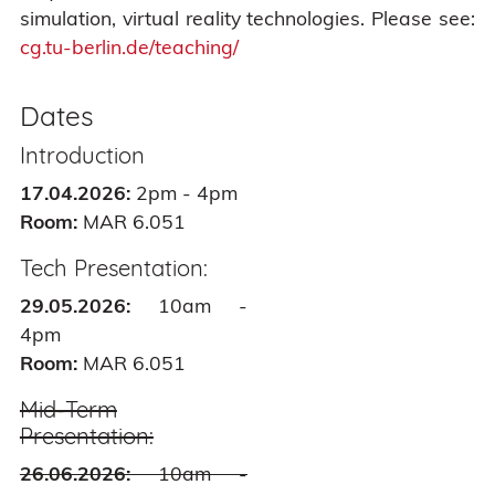
simulation, virtual reality technologies. Please see:
cg.tu-berlin.de/teaching/
Dates
Introduction
17.04.2026:
2pm - 4pm
Room:
MAR 6.051
Tech Presentation:
29.05.2026:
10am -
4pm
Room:
MAR 6.051
Mid-Term
Presentation:
26.06.2026:
10am -