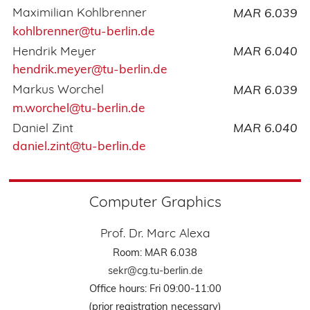
Maximilian Kohlbrenner
MAR 6.039
kohlbrenner@tu-berlin.de
Hendrik Meyer
MAR 6.040
hendrik.meyer@tu-berlin.de
Markus Worchel
MAR 6.039
m.worchel@tu-berlin.de
Daniel Zint
MAR 6.040
daniel.zint@tu-berlin.de
Computer Graphics
Prof. Dr. Marc Alexa
Room: MAR 6.038
sekr@cg.tu-berlin.de
Office hours: Fri 09:00-11:00
(prior registration necessary)