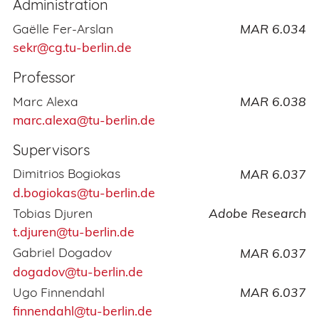
Administration
Gaëlle Fer-Arslan
MAR 6.034
sekr@cg.tu-berlin.de
Professor
Marc Alexa
MAR 6.038
marc.alexa@tu-berlin.de
Supervisors
Dimitrios Bogiokas
MAR 6.037
d.bogiokas@tu-berlin.de
Tobias Djuren
Adobe Research
t.djuren@tu-berlin.de
Gabriel Dogadov
MAR 6.037
dogadov@tu-berlin.de
Ugo Finnendahl
MAR 6.037
finnendahl@tu-berlin.de