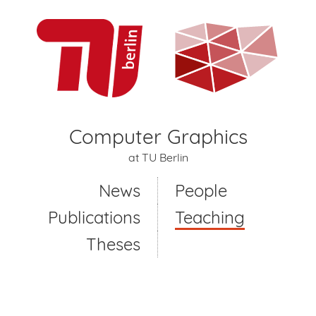
Computer Graphics
at TU Berlin
News
People
Publications
Teaching
Theses